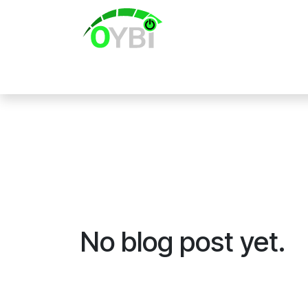
Skip to Content
Home
No blog post yet.