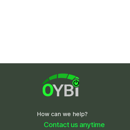
How can we help?
Contact us anytime