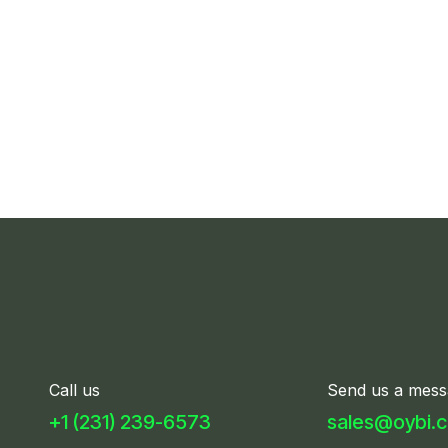
Call us
Send us a mess
+1 (231) 239-6​57​3
sales@oybi.