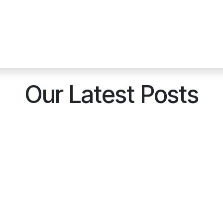
Our Latest Posts