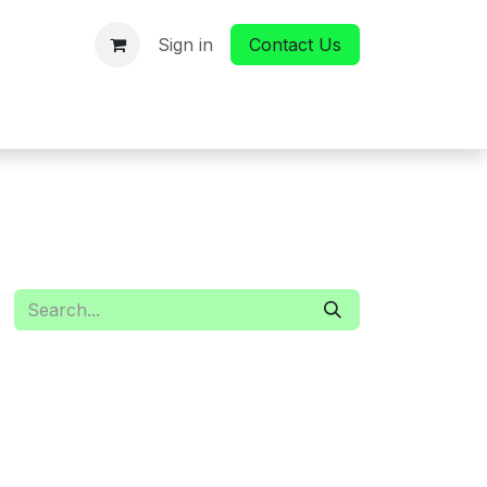
Sign in
Contact Us