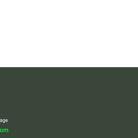
age
com