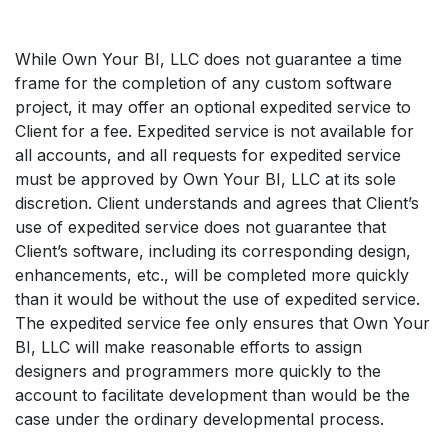
While Own Your BI, LLC does not guarantee a time
frame for the completion of any custom software
project, it may offer an optional expedited service to
Client for a fee. Expedited service is not available for
all accounts, and all requests for expedited service
must be approved by Own Your BI, LLC at its sole
discretion. Client understands and agrees that Client’s
use of expedited service does not guarantee that
Client’s software, including its corresponding design,
enhancements, etc., will be completed more quickly
than it would be without the use of expedited service.
The expedited service fee only ensures that Own Your
BI, LLC will make reasonable efforts to assign
designers and programmers more quickly to the
account to facilitate development than would be the
case under the ordinary developmental process.