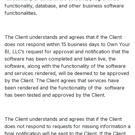
functionality, database, and other business software
functionalities.
The Client understands and agrees that if the Client
does not respond within 15 business days to Own Your
BI, LLC’s request for approval and notification that the
software has been completed and taken live, the
software, along with the functionality of the software
and services rendered, will be deemed to be approved
by the Client. The Client agrees that services have
been rendered and the functionality of the software
has been tested and approved by the Client.
The Client understands and agrees that if the Client
does not respond to requests for missing information a
final notification will be sent to the Client. If the Client