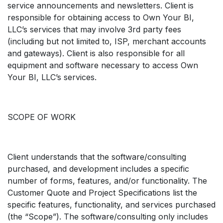
service announcements and newsletters. Client is
responsible for obtaining access to Own Your BI,
LLC’s services that may involve 3rd party fees
(including but not limited to, ISP, merchant accounts
and gateways). Client is also responsible for all
equipment and software necessary to access Own
Your BI, LLC’s services.
SCOPE OF WORK
Client understands that the software/consulting
purchased, and development includes a specific
number of forms, features, and/or functionality. The
Customer Quote and Project Specifications list the
specific features, functionality, and services purchased
(the “Scope”). The software/consulting only includes