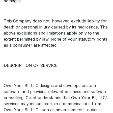
damages.
This Company does not, however, exclude liability for
death or personal injury caused by its negligence. The
above exclusions and limitations apply only to the
extent permitted by law. None of your statutory rights
as a consumer are affected.
DESCRIPTION OF SERVICE
Own Your BI, LLC designs and develops custom
software and provides relevant business and software
consulting. Client understands that Own Your BI, LLC’s
services may include certain communications from
Own Your BI, LLC such as advertisements, notices,