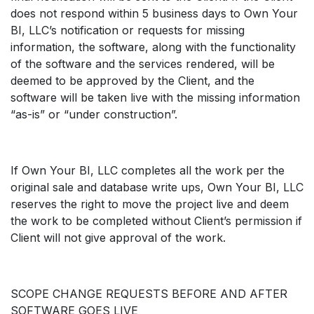
does not respond within 5 business days to Own Your
BI, LLC’s notification or requests for missing
information, the software, along with the functionality
of the software and the services rendered, will be
deemed to be approved by the Client, and the
software will be taken live with the missing information
“as-is” or “under construction”.
If Own Your BI, LLC completes all the work per the
original sale and database write ups, Own Your BI, LLC
reserves the right to move the project live and deem
the work to be completed without Client’s permission if
Client will not give approval of the work.
SCOPE CHANGE REQUESTS BEFORE AND AFTER
SOFTWARE GOES LIVE