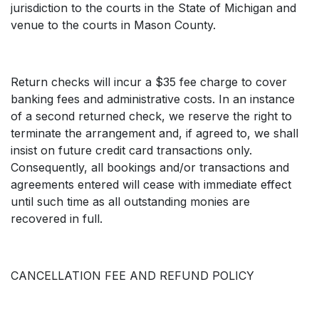
jurisdiction to the courts in the State of Michigan and
venue to the courts in Mason County.
Return checks will incur a $35 fee charge to cover
banking fees and administrative costs. In an instance
of a second returned check, we reserve the right to
terminate the arrangement and, if agreed to, we shall
insist on future credit card transactions only.
Consequently, all bookings and/or transactions and
agreements entered will cease with immediate effect
until such time as all outstanding monies are
recovered in full.
CANCELLATION FEE AND REFUND POLICY