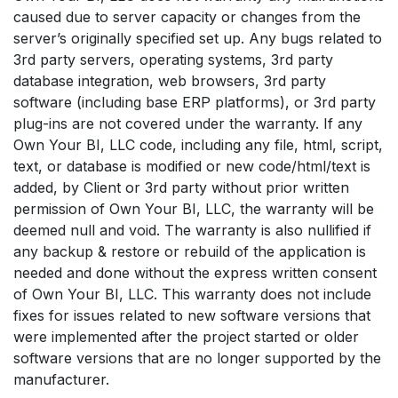
caused due to server capacity or changes from the
server’s originally specified set up. Any bugs related to
3rd party servers, operating systems, 3rd party
database integration, web browsers, 3rd party
software (including base ERP platforms), or 3rd party
plug-ins are not covered under the warranty. If any
Own Your BI, LLC code, including any file, html, script,
text, or database is modified or new code/html/text is
added, by Client or 3rd party without prior written
permission of Own Your BI, LLC, the warranty will be
deemed null and void. The warranty is also nullified if
any backup & restore or rebuild of the application is
needed and done without the express written consent
of Own Your BI, LLC. This warranty does not include
fixes for issues related to new software versions that
were implemented after the project started or older
software versions that are no longer supported by the
manufacturer.