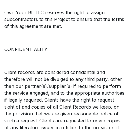
Own Your BI, LLC reserves the right to assign
subcontractors to this Project to ensure that the terms
of this agreement are met.
CONFIDENTIALITY
Client records are considered confidential and
therefore will not be divulged to any third party, other
than our partner(s)/supplier(s) if required to perform
the service engaged, and to the appropriate authorities
if legally required. Clients have the right to request
sight of and copies of all Client Records we keep, on
the provision that we are given reasonable notice of
such a request. Clients are requested to retain copies
of any literature issued in relation to the provision of