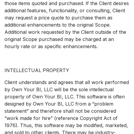
those items quoted and purchased. If the Client desires
additional features, functionality, or consulting, Client
may request a price quote to purchase them as
additional enhancements to the original Scope.
Additional work requested by the Client outside of the
original Scope purchased may be charged at an
hourly rate or as specific enhancements.
INTELLECTUAL PROPERTY
Client understands and agrees that all work performed
by Own Your BI, LLC will be the sole intellectual
property of Own Your BI, LLC. This software is often
designed by Own Your BI, LLC from a “problem
statement” and therefore shall not be considered
“work made for hire” (reference Copyright Act of
1976). Thus, this software may be modified, marketed,
and sold to other clients. There may be industry-