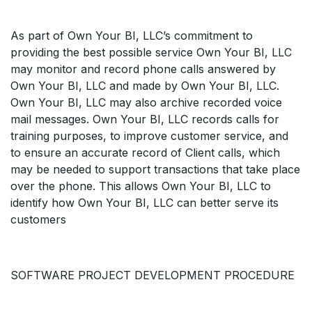
As part of Own Your BI, LLC’s commitment to
providing the best possible service Own Your BI, LLC
may monitor and record phone calls answered by
Own Your BI, LLC and made by Own Your BI, LLC.
Own Your BI, LLC may also archive recorded voice
mail messages. Own Your BI, LLC records calls for
training purposes, to improve customer service, and
to ensure an accurate record of Client calls, which
may be needed to support transactions that take place
over the phone. This allows Own Your BI, LLC to
identify how Own Your BI, LLC can better serve its
customers
SOFTWARE PROJECT DEVELOPMENT PROCEDURE