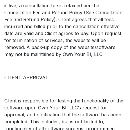
is live, a cancellation fee is retained per the
Cancellation Fee and Refund Policy (See Cancellation
Fee and Refund Policy). Client agrees that all fees
incurred and billed prior to the cancellation effective
date are valid and Client agrees to pay. Upon request
for termination of services, the website will be
removed. A back-up copy of the website/software
may not be maintained by Own Your BI, LLC.
CLIENT APPROVAL
Client is responsible for testing the functionality of the
software upon Own Your BI, LLC’s request for
approval, and notification that the software has been
completed. This includes, but is not limited to,
functionality of all software screens, programmed