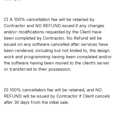
C) A 100% cancellation fee will be retained by
Contractor and NO REFUND issued if any changes
and/or modifications requested by the Client have
been completed by Contractor. No Refund will be
issued on any software cancelled after services have
been rendered, including but not limited to, the design
work and programming having been completed and/or
the software having been moved to the client’s server
or transferred to their possession.
D) 100% cancellation fee will be retained, and NO
REFUND will be issued by Contractor if Client cancels
after 30 days from the initial sale.