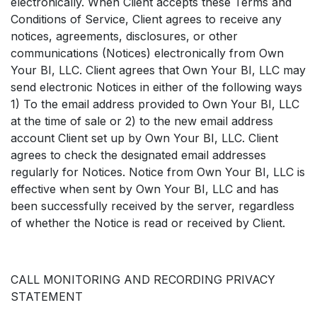
electronically. When Client accepts these Terms and
Conditions of Service, Client agrees to receive any
notices, agreements, disclosures, or other
communications (Notices) electronically from Own
Your BI, LLC. Client agrees that Own Your BI, LLC may
send electronic Notices in either of the following ways
1) To the email address provided to Own Your BI, LLC
at the time of sale or 2) to the new email address
account Client set up by Own Your BI, LLC. Client
agrees to check the designated email addresses
regularly for Notices. Notice from Own Your BI, LLC is
effective when sent by Own Your BI, LLC and has
been successfully received by the server, regardless
of whether the Notice is read or received by Client.
CALL MONITORING AND RECORDING PRIVACY
STATEMENT