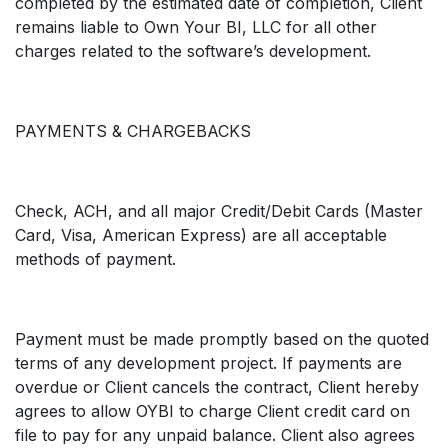
completed by the estimated date of completion, Client
remains liable to Own Your BI, LLC for all other
charges related to the software’s development.
PAYMENTS & CHARGEBACKS
Check, ACH, and all major Credit/Debit Cards (Master
Card, Visa, American Express) are all acceptable
methods of payment.
Payment must be made promptly based on the quoted
terms of any development project. If payments are
overdue or Client cancels the contract, Client hereby
agrees to allow OYBI to charge Client credit card on
file to pay for any unpaid balance. Client also agrees