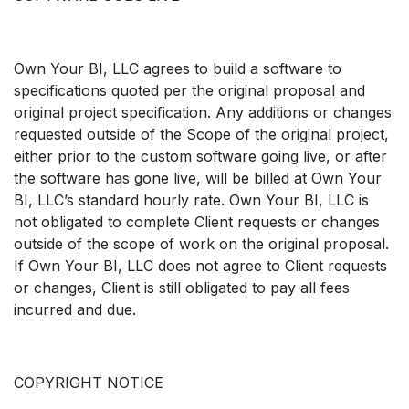
Own Your BI, LLC agrees to build a software to
specifications quoted per the original proposal and
original project specification. Any additions or changes
requested outside of the Scope of the original project,
either prior to the custom software going live, or after
the software has gone live, will be billed at Own Your
BI, LLC’s standard hourly rate. Own Your BI, LLC is
not obligated to complete Client requests or changes
outside of the scope of work on the original proposal.
If Own Your BI, LLC does not agree to Client requests
or changes, Client is still obligated to pay all fees
incurred and due.
COPYRIGHT NOTICE