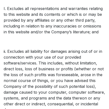
I. Excludes all representations and warranties relating
to this website and its contents or which is or may be
provided by any affiliates or any other third party,
including in relation to any inaccuracies or omissions
in this website and/or the Company’s literature; and
ii. Excludes all liability for damages arising out of or in
connection with your use of our provided
software/services. This includes, without limitation,
direct loss, loss of business or profits (whether or not
the loss of such profits was foreseeable, arose in the
normal course of things, or you have advised this
Company of the possibility of such potential loss),
damage caused to your computer, computer software,
systems, and programs and the data thereon or any
other direct or indirect, consequential, or incidental