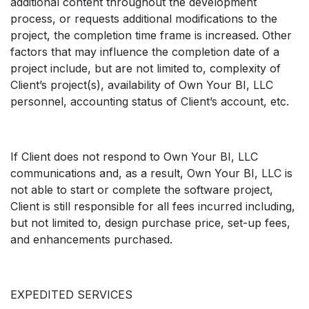
additional content throughout the development
process, or requests additional modifications to the
project, the completion time frame is increased. Other
factors that may influence the completion date of a
project include, but are not limited to, complexity of
Client’s project(s), availability of Own Your BI, LLC
personnel, accounting status of Client’s account, etc.
If Client does not respond to Own Your BI, LLC
communications and, as a result, Own Your BI, LLC is
not able to start or complete the software project,
Client is still responsible for all fees incurred including,
but not limited to, design purchase price, set-up fees,
and enhancements purchased.
EXPEDITED SERVICES