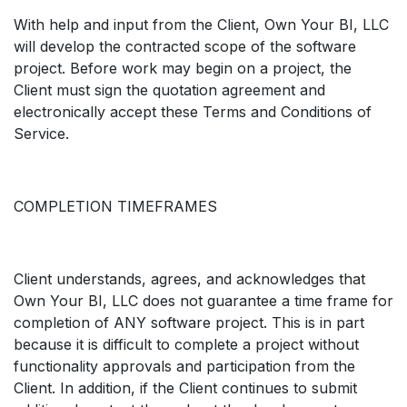
With help and input from the Client, Own Your BI, LLC
will develop the contracted scope of the software
project. Before work may begin on a project, the
Client must sign the quotation agreement and
electronically accept these Terms and Conditions of
Service.
COMPLETION TIMEFRAMES
Client understands, agrees, and acknowledges that
Own Your BI, LLC does not guarantee a time frame for
completion of ANY software project. This is in part
because it is difficult to complete a project without
functionality approvals and participation from the
Client. In addition, if the Client continues to submit