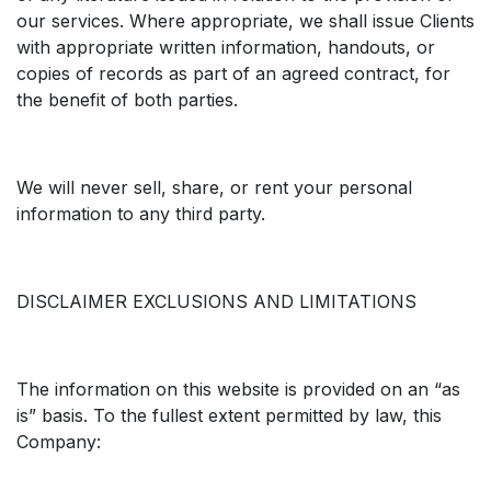
our services. Where appropriate, we shall issue Clients
with appropriate written information, handouts, or
copies of records as part of an agreed contract, for
the benefit of both parties.
We will never sell, share, or rent your personal
information to any third party.
DISCLAIMER EXCLUSIONS AND LIMITATIONS
The information on this website is provided on an “as
is” basis. To the fullest extent permitted by law, this
Company: