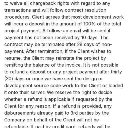
to waive all chargeback rights with regard to any
transactions and will follow contract resolution
procedures. Client agrees that most development work
will incur a deposit in the amount of 100% of the total
project payment. A follow-up email will be sent if
payment has not been received by 10 days. The
contract may be terminated after 28 days of non-
payment. After termination, if the Client wishes to
resume, the Client may reinstate the project by
remitting the balance of the invoice. It is not possible
to refund a deposit or any project payment after thirty
(30) days or once we have sent the design or
development source code work to the Client or loaded
it onto their server. We reserve the right to decide
whether a refund is applicable if requested by the
Client for any reason. If a refund is provided, any
disbursements already paid to 3rd parties by the
Company on behalf of the Client will not be
refundable. If paid by credit card, refunds will be