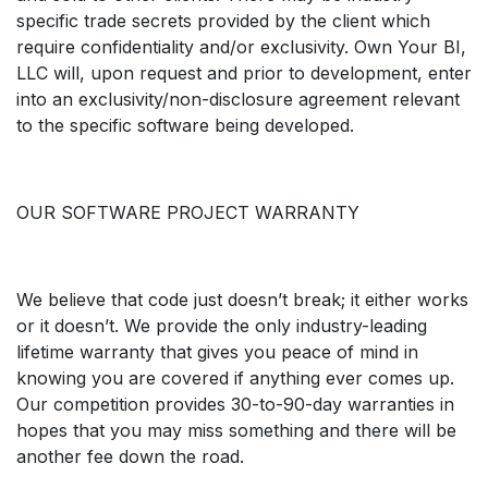
specific trade secrets provided by the client which
require confidentiality and/or exclusivity. Own Your BI,
LLC will, upon request and prior to development, enter
into an exclusivity/non-disclosure agreement relevant
to the specific software being developed.
OUR SOFTWARE PROJECT WARRANTY
We believe that code just doesn’t break; it either works
or it doesn’t. We provide the only industry-leading
lifetime warranty that gives you peace of mind in
knowing you are covered if anything ever comes up.
Our competition provides 30-to-90-day warranties in
hopes that you may miss something and there will be
another fee down the road.