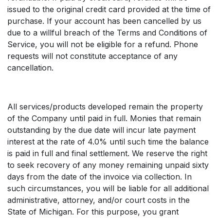
issued to the original credit card provided at the time of
purchase. If your account has been cancelled by us
due to a willful breach of the Terms and Conditions of
Service, you will not be eligible for a refund. Phone
requests will not constitute acceptance of any
cancellation.
All services/products developed remain the property
of the Company until paid in full. Monies that remain
outstanding by the due date will incur late payment
interest at the rate of 4.0% until such time the balance
is paid in full and final settlement. We reserve the right
to seek recovery of any money remaining unpaid sixty
days from the date of the invoice via collection. In
such circumstances, you will be liable for all additional
administrative, attorney, and/or court costs in the
State of Michigan. For this purpose, you grant