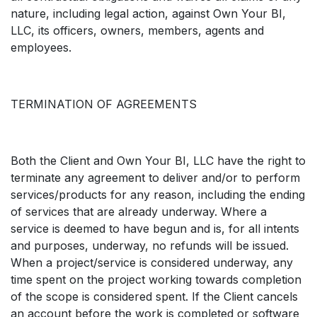
nature, including legal action, against Own Your BI,
LLC, its officers, owners, members, agents and
employees.
TERMINATION OF AGREEMENTS
Both the Client and Own Your BI, LLC have the right to
terminate any agreement to deliver and/or to perform
services/products for any reason, including the ending
of services that are already underway. Where a
service is deemed to have begun and is, for all intents
and purposes, underway, no refunds will be issued.
When a project/service is considered underway, any
time spent on the project working towards completion
of the scope is considered spent. If the Client cancels
an account before the work is completed or software