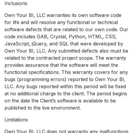
Inclusions
Own Your BI, LLC warranties its own software code
for life and will resolve any functional or technical
software defects that are related to our own code. Our
code includes GAB, Crystal, Python, HTML, CSS,
JavaScript, jQuery, and SQL that were developed by
Own Your BI, LLC. Any submitted defects also must be
related to the contracted project scope. The warranty
provides assurance that the software will meet the
functional specifications. This warranty covers for any
bugs (programming errors) reported to Own Your BI,
LLC. Any bugs reported within this period will be fixed
at no additional charge to the client. The period begins
on the date the Client’s software is available to be
published to the live environment.
Limitations
Own Your BI, LLC does not warranty any malfunctions