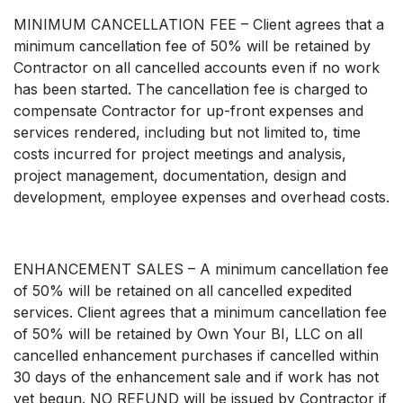
MINIMUM CANCELLATION FEE – Client agrees that a
minimum cancellation fee of 50% will be retained by
Contractor on all cancelled accounts even if no work
has been started. The cancellation fee is charged to
compensate Contractor for up-front expenses and
services rendered, including but not limited to, time
costs incurred for project meetings and analysis,
project management, documentation, design and
development, employee expenses and overhead costs.
ENHANCEMENT SALES – A minimum cancellation fee
of 50% will be retained on all cancelled expedited
services. Client agrees that a minimum cancellation fee
of 50% will be retained by Own Your BI, LLC on all
cancelled enhancement purchases if cancelled within
30 days of the enhancement sale and if work has not
yet begun. NO REFUND will be issued by Contractor if