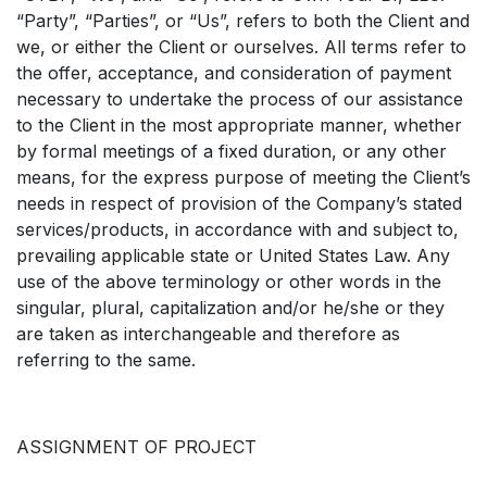
“Party”, “Parties”, or “Us”, refers to both the Client and
we, or either the Client or ourselves. All terms refer to
the offer, acceptance, and consideration of payment
necessary to undertake the process of our assistance
to the Client in the most appropriate manner, whether
by formal meetings of a fixed duration, or any other
means, for the express purpose of meeting the Client’s
needs in respect of provision of the Company’s stated
services/products, in accordance with and subject to,
prevailing applicable state or United States Law. Any
use of the above terminology or other words in the
singular, plural, capitalization and/or he/she or they
are taken as interchangeable and therefore as
referring to the same.
ASSIGNMENT OF PROJECT