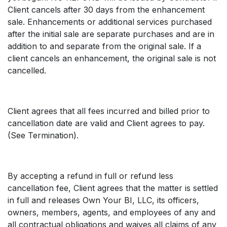
Client cancels after 30 days from the enhancement
sale. Enhancements or additional services purchased
after the initial sale are separate purchases and are in
addition to and separate from the original sale. If a
client cancels an enhancement, the original sale is not
cancelled.
Client agrees that all fees incurred and billed prior to
cancellation date are valid and Client agrees to pay.
(See Termination).
By accepting a refund in full or refund less
cancellation fee, Client agrees that the matter is settled
in full and releases Own Your BI, LLC, its officers,
owners, members, agents, and employees of any and
all contractual obligations and waives all claims of any