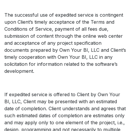
The successful use of expedited service is contingent
upon Client’s timely acceptance of the Terms and
Conditions of Service, payment of all fees due,
submission of content through the online web center
and acceptance of any project specification
documents prepared by Own Your BI, LLC and Client’s
timely cooperation with Own Your BI, LLC in any
solicitation for information related to the software’s
development.
If expedited service is offered to Client by Own Your
BI, LLC, Client may be presented with an estimated
date of completion. Client understands and agrees that
such estimated dates of completion are estimates only
and may apply only to one element of the project, i.e.,
design, programming and not necessarily to multiple