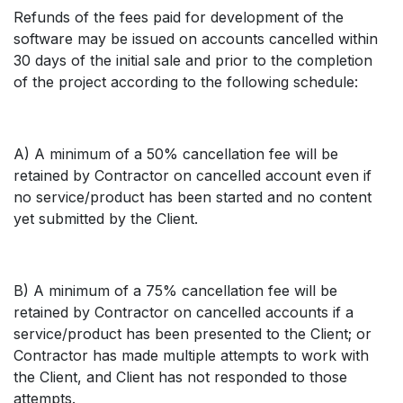
Refunds of the fees paid for development of the
software may be issued on accounts cancelled within
30 days of the initial sale and prior to the completion
of the project according to the following schedule:
A) A minimum of a 50% cancellation fee will be
retained by Contractor on cancelled account even if
no service/product has been started and no content
yet submitted by the Client.
B) A minimum of a 75% cancellation fee will be
retained by Contractor on cancelled accounts if a
service/product has been presented to the Client; or
Contractor has made multiple attempts to work with
the Client, and Client has not responded to those
attempts.