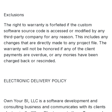
Exclusions
The right to warranty is forfeited if the custom
software source code is accessed or modified by any
third-party company for any reason. This includes any
changes that are directly made to any project file. The
warranty will not be honored if any of the client
payments are overdue, or any monies have been
charged back or rescinded.
ELECTRONIC DELIVERY POLICY
Own Your BI, LLC is a software development and
consulting business and communicates with its clients