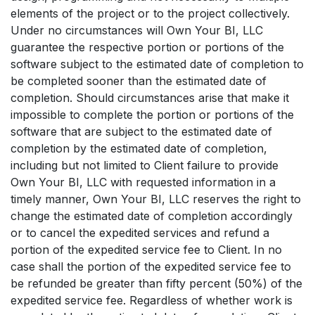
elements of the project or to the project collectively.
Under no circumstances will Own Your BI, LLC
guarantee the respective portion or portions of the
software subject to the estimated date of completion to
be completed sooner than the estimated date of
completion. Should circumstances arise that make it
impossible to complete the portion or portions of the
software that are subject to the estimated date of
completion by the estimated date of completion,
including but not limited to Client failure to provide
Own Your BI, LLC with requested information in a
timely manner, Own Your BI, LLC reserves the right to
change the estimated date of completion accordingly
or to cancel the expedited services and refund a
portion of the expedited service fee to Client. In no
case shall the portion of the expedited service fee to
be refunded be greater than fifty percent (50%) of the
expedited service fee. Regardless of whether work is