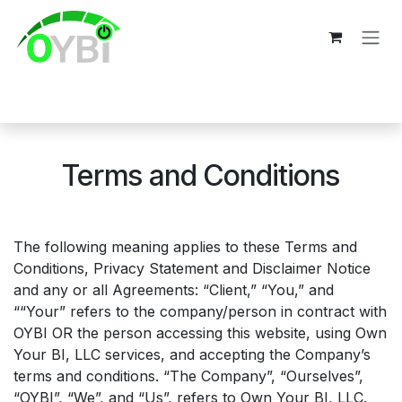
Skip to Content
Terms and Conditions
The following meaning applies to these Terms and
Conditions, Privacy Statement and Disclaimer Notice
and any or all Agreements: “Client,” “You,” and
““Your” refers to the company/person in contract with
OYBI OR the person accessing this website, using
Own
Your BI, LLC
services, and accepting the Company’s
terms and conditions. “The Company”, “Ourselves”,
“OYBI”, “We”, and “Us”, refers to Own Your BI, LLC.